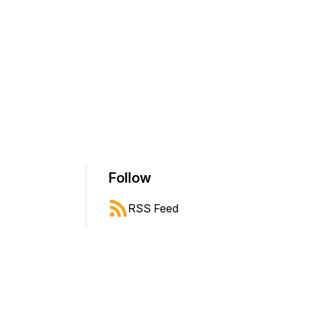
Follow
RSS Feed