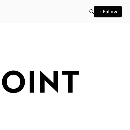
+ Follow