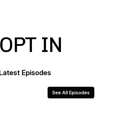
OPT IN
Latest Episodes
See All Episodes