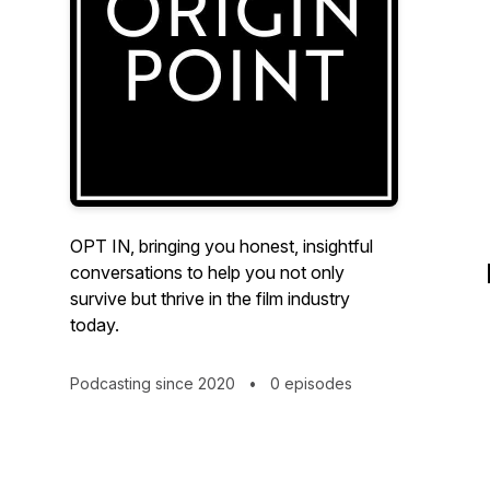
OPT IN, bringing you honest, insightful
conversations to help you not only
survive but thrive in the film industry
today.
Podcasting since 2020
•
0 episodes