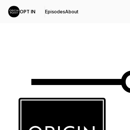
OPT IN
Episodes
About
Podcast Background Image